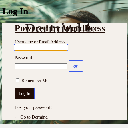
Log In
Powered by WordPress
Username or Email Address
Password
Remember Me
Lost your password?
← Go to Dermind